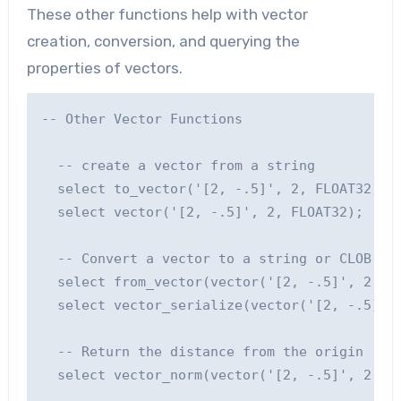
These other functions help with vector
creation, conversion, and querying the
properties of vectors.
-- Other Vector Functions

  -- create a vector from a string

  select to_vector('[2, -.5]', 2, FLOAT32);

  select vector('[2, -.5]', 2, FLOAT32);

  -- Convert a vector to a string or CLOB

  select from_vector(vector('[2, -.5]', 2, FL
  select vector_serialize(vector('[2, -.5]', 
  -- Return the distance from the origin '[0,
  select vector_norm(vector('[2, -.5]', 2, FL