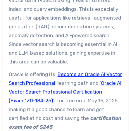
vector data types, making it easier to store,
index, and query embeddings. This is especially
useful for applications like retrieval-augmented
generation (RAG), recommendation systems,
anomaly detection, and AI-powered search.
Since vector search is becoming essential in AI
and LLM-based solutions, gaining expertise in
this area can be valuable.
Oracle is offering its ‘
Become an Oracle AI Vector
Search Professional
‘ learning path and ‘
Oracle AI
Vector Search Professional Certification
(Exam 1Z0-184-25)
‘ for free until May 15, 2025,
making it a good chance to learn and get
certified at no cost and saving the
certification
exam fee of $245
.