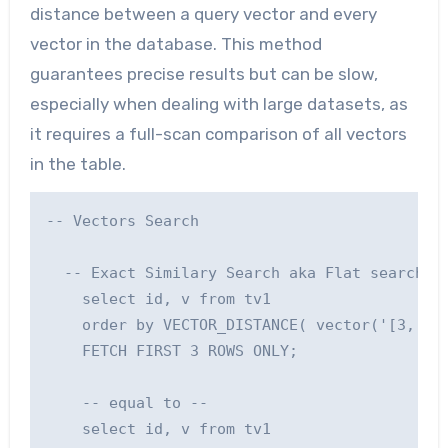
distance between a query vector and every
vector in the database. This method
guarantees precise results but can be slow,
especially when dealing with large datasets, as
it requires a full-scan comparison of all vectors
in the table.
-- Vectors Search

  -- Exact Similary Search aka Flat search: P
    select id, v from tv1

    order by VECTOR_DISTANCE( vector('[3, 3]'
    FETCH FIRST 3 ROWS ONLY;

    -- equal to --

    select id, v from tv1
