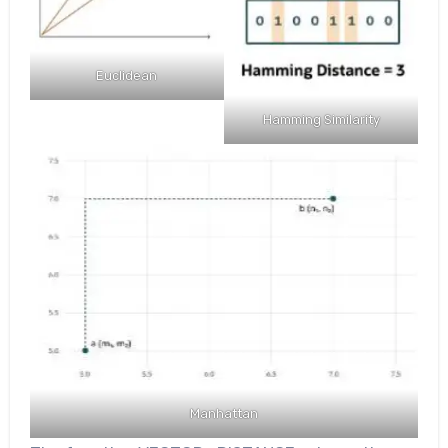
Euclidean
Hamming Similarity
Manhattan