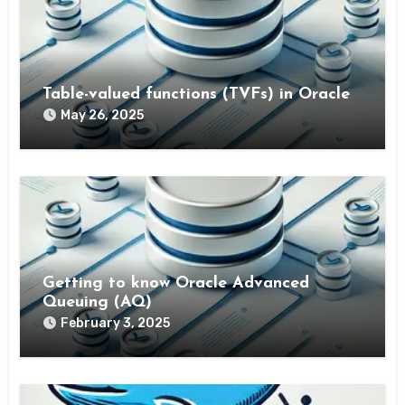
Table-valued functions (TVFs) in Oracle
May 26, 2025
Getting to know Oracle Advanced
Queuing (AQ)
February 3, 2025