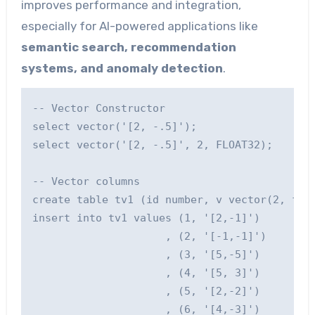
improves performance and integration,
especially for AI-powered applications like
semantic search, recommendation
systems, and anomaly detection
.
-- Vector Constructor

select vector('[2, -.5]');

select vector('[2, -.5]', 2, FLOAT32);

-- Vector columns

create table tv1 (id number, v vector(2, floa
insert into tv1 values (1, '[2,-1]')

                     , (2, '[-1,-1]')

                     , (3, '[5,-5]')

                     , (4, '[5, 3]')

                     , (5, '[2,-2]')

                     , (6, '[4,-3]')
