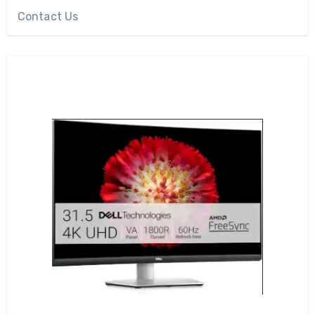
Contact Us