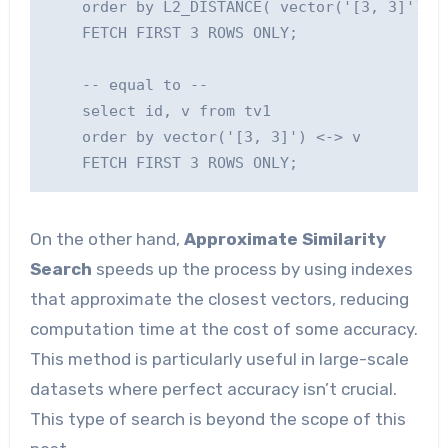
    order by L2_DISTANCE( vector('[3, 3]'), v
    FETCH FIRST 3 ROWS ONLY;

    -- equal to --

    select id, v from tv1

    order by vector('[3, 3]') <-> v

On the other hand,
Approximate Similarity
Search
speeds up the process by using indexes
that approximate the closest vectors, reducing
computation time at the cost of some accuracy.
This method is particularly useful in large-scale
datasets where perfect accuracy isn’t crucial.
This type of search is beyond the scope of this