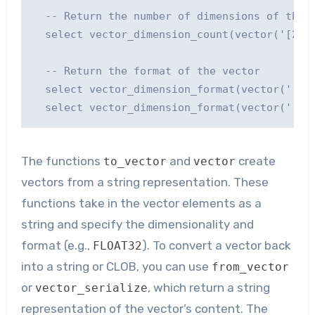
  -- Return the number of dimensions of the v
  select vector_dimension_count(vector('[2, -
  -- Return the format of the vector

  select vector_dimension_format(vector('[2, 
The functions
and
create
to_vector
vector
vectors from a string representation. These
functions take in the vector elements as a
string and specify the dimensionality and
format (e.g.,
). To convert a vector back
FLOAT32
into a string or CLOB, you can use
from_vector
or
, which return a string
vector_serialize
representation of the vector’s content. The