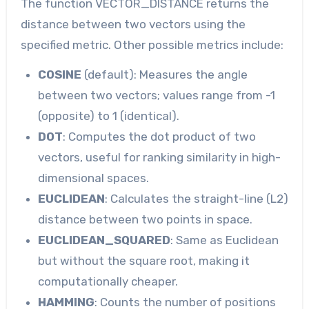
The function VECTOR_DISTANCE returns the
distance between two vectors using the
specified metric. Other possible metrics include:
COSINE
(default): Measures the angle
between two vectors; values range from -1
(opposite) to 1 (identical).
DOT
: Computes the dot product of two
vectors, useful for ranking similarity in high-
dimensional spaces.
EUCLIDEAN
: Calculates the straight-line (L2)
distance between two points in space.
EUCLIDEAN_SQUARED
: Same as Euclidean
but without the square root, making it
computationally cheaper.
HAMMING
: Counts the number of positions