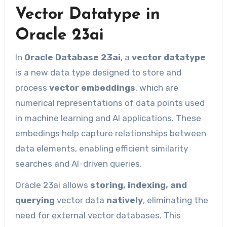
Vector Datatype in
Oracle 23ai
In
Oracle Database 23ai
, a
vector datatype
is a new data type designed to store and
process
vector embeddings
, which are
numerical representations of data points used
in machine learning and AI applications. These
embedings help capture relationships between
data elements, enabling efficient similarity
searches and AI-driven queries.
Oracle 23ai allows
storing, indexing, and
querying
vector data
natively
, eliminating the
need for external vector databases. This