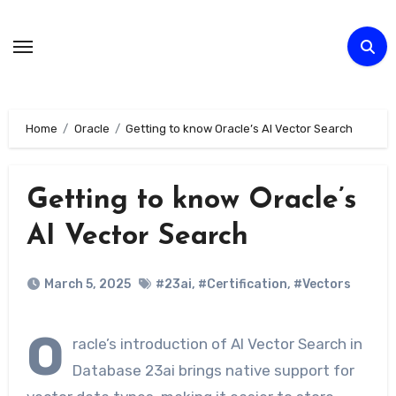
Skip
to
Content
Home
Oracle
Getting to know Oracle’s AI Vector Search
Getting to know Oracle’s
AI Vector Search
March 5, 2025
#23ai
,
#Certification
,
#Vectors
O
racle’s introduction of AI Vector Search in
Database 23ai brings native support for