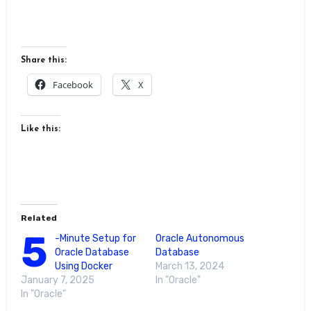
Share this:
Facebook
X
Like this:
Related
5
-Minute Setup for
Oracle Autonomous
Oracle Database
Database
Using Docker
March 13, 2024
January 7, 2025
In "Oracle"
In "Oracle"