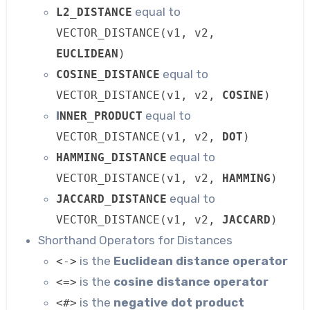
equal to
L2_DISTANCE
VECTOR_DISTANCE(v1, v2,
EUCLIDEAN
)
equal to
COSINE_DISTANCE
VECTOR_DISTANCE(v1, v2,
COSINE
)
I
equal to
NNER_PRODUCT
VECTOR_DISTANCE(v1, v2,
DOT
)
equal to
HAMMING_DISTANCE
VECTOR_DISTANCE(v1, v2,
HAMMING
)
equal to
JACCARD_DISTANCE
VECTOR_DISTANCE(v1, v2,
JACCARD
)
Shorthand Operators for Distances
is the
Euclidean distance operator
<->
is the
cosine distance operator
<=>
is the
negative dot product
<#>