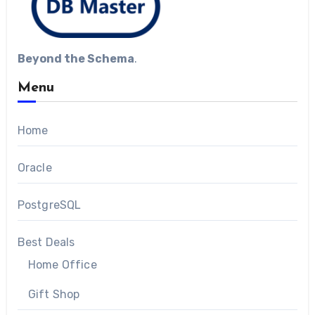
Beyond the Schema
.
Menu
Home
Oracle
PostgreSQL
Best Deals
Home Office
Gift Shop