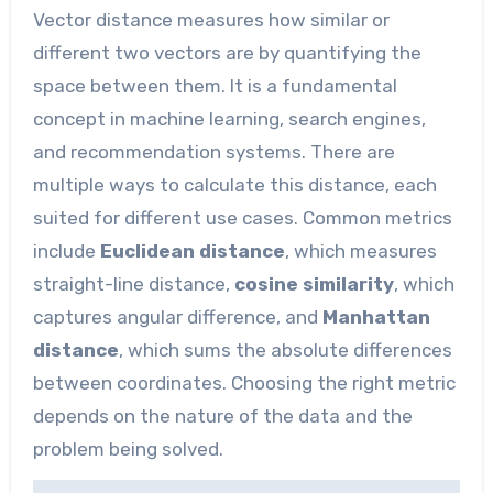
Vector distance measures how similar or
different two vectors are by quantifying the
space between them. It is a fundamental
concept in machine learning, search engines,
and recommendation systems. There are
multiple ways to calculate this distance, each
suited for different use cases. Common metrics
include
Euclidean distance
, which measures
straight-line distance,
cosine similarity
, which
captures angular difference, and
Manhattan
distance
, which sums the absolute differences
between coordinates. Choosing the right metric
depends on the nature of the data and the
problem being solved.