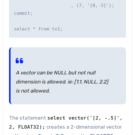
                     , (7, '[0,-3]');

commit;    

A vector can be NULL but not null
dimension is allowed. ie: [1.1, NULL, 2.2]
is not allowed.
The statement
select vector('[2, -.5]',
creates a 2-dimensional vector
2, FLOAT32);