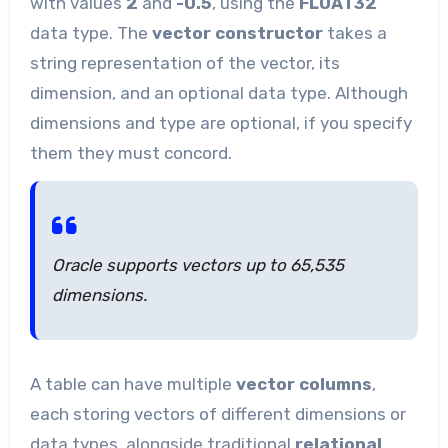
with values
2
and
-0.5
, using the
FLOAT32
data type. The
vector constructor
takes a
string representation of the vector, its
dimension, and an optional data type. Although
dimensions and type are optional, if you specify
them they must concord.
Oracle supports vectors up to 65,535
dimensions.
A table can have multiple
vector columns
,
each storing vectors of different dimensions or
data types, alongside traditional
relational