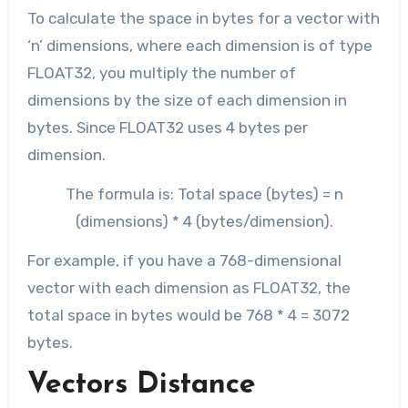
To calculate the space in bytes for a vector with
‘n’ dimensions, where each dimension is of type
FLOAT32, you multiply the number of
dimensions by the size of each dimension in
bytes. Since FLOAT32 uses 4 bytes per
dimension.
The formula is: Total space (bytes) = n
(dimensions) * 4 (bytes/dimension).
For example, if you have a 768-dimensional
vector with each dimension as FLOAT32, the
total space in bytes would be 768 * 4 = 3072
bytes.
Vectors Distance