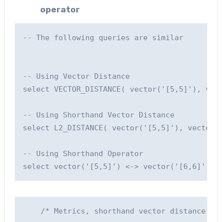
operator
-- The following queries are similar

-- Using Vector Distance

select VECTOR_DISTANCE( vector('[5,5]'), vect
-- Using Shorthand Vector Distance

select L2_DISTANCE( vector('[5,5]'), vector('
-- Using Shorthand Operator

    /* Metrics, shorthand vector distance fun