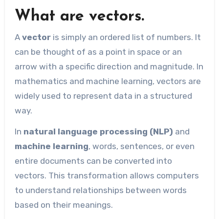
What are vectors.
A
vector
is simply an ordered list of numbers. It
can be thought of as a point in space or an
arrow with a specific direction and magnitude. In
mathematics and machine learning, vectors are
widely used to represent data in a structured
way.
In
natural language processing (NLP)
and
machine learning
, words, sentences, or even
entire documents can be converted into
vectors. This transformation allows computers
to understand relationships between words
based on their meanings.