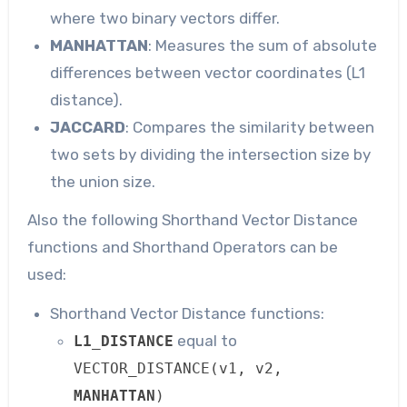
where two binary vectors differ.
MANHATTAN
: Measures the sum of absolute
differences between vector coordinates (L1
distance).
JACCARD
: Compares the similarity between
two sets by dividing the intersection size by
the union size.
Also the following Shorthand Vector Distance
functions and Shorthand Operators can be
used:
Shorthand Vector Distance functions:
equal to
L1_DISTANCE
VECTOR_DISTANCE(v1, v2,
MANHATTAN
)