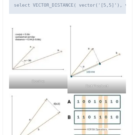
Cosine
Dot Product