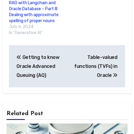
RAG with Langchain and
Oracle Database – Part III
Dealing with approximate
spelling of proper nouns
July 6, 2024
In "Generative AI"
Post
Getting to know
Table-valued
navigation
Oracle Advanced
functions (TVFs) in
Queuing (AQ)
Oracle
Related Post