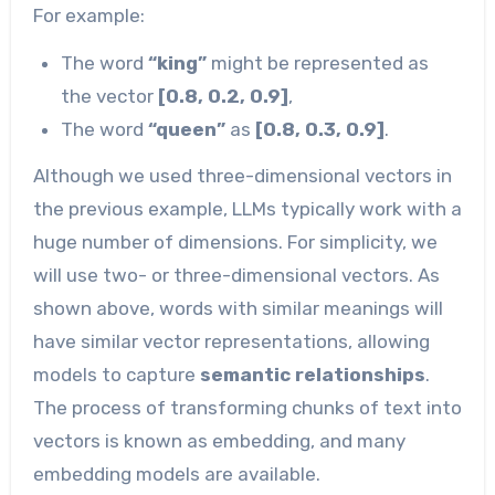
For example:
The word
“king”
might be represented as
the vector
[0.8, 0.2, 0.9]
,
The word
“queen”
as
[0.8, 0.3, 0.9]
.
Although we used three-dimensional vectors in
the previous example, LLMs typically work with a
huge number of dimensions. For simplicity, we
will use two- or three-dimensional vectors. As
shown above, words with similar meanings will
have similar vector representations, allowing
models to capture
semantic relationships
.
The process of transforming chunks of text into
vectors is known as embedding, and many
embedding models are available.