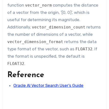
function
computes the distance
vector_norm
of a vector from the origin, ‘[0, 0]’, which is
useful for determining its magnitude.
Additionally,
returns
vector_dimension_count
the number of dimensions of a vector, while
returns the data
vector_dimension_format
type format of the vector, such as
. If
FLOAT32
the format is unspecified, the default is
.
FLOAT32
Reference
Oracle AI Vector Search User’s Guide