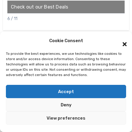
Check out our Best Deals
V
6 / 11
Cookie Consent
To provide the best experiences, we use technologies like cookies to
store and/or access device information. Consenting to these
technologies will allow us to process data such as browsing behaviour
or unique IDs on this site. Not consenting or withdrawing consent, may
adversely affect certain features and functions.
Accept
Oracle 12c Database Architecture
Deny
View preferences
Recent Posts