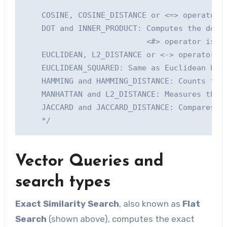
    COSINE, COSINE_DISTANCE or <=> operator (
    DOT and INNER_PRODUCT: Computes the dot p
                           <#> operator is th
    EUCLIDEAN, L2_DISTANCE or <-> operator: C
    EUCLIDEAN_SQUARED: Same as Euclidean but 
    HAMMING and HAMMING_DISTANCE: Counts the 
    MANHATTAN and L2_DISTANCE: Measures the s
    JACCARD and JACCARD_DISTANCE: Compares th
Vector Queries and
search types
Exact Similarity Search
, also known as
Flat
Search
(shown above), computes the exact