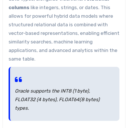
columns
like integers, strings, or dates. This
allows for powerful hybrid data models where
structured relational data is combined with
vector-based representations, enabling efficient
similarity searches, machine learning
applications, and advanced analytics within the
same table.
Oracle supports the INT8 (1 byte),
FLOAT32 (4 bytes), FLOAT64(8 bytes)
types.