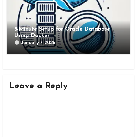
5-Minute Setup for Oracle Database
Using Docker
January 7, 2025
Leave a Reply