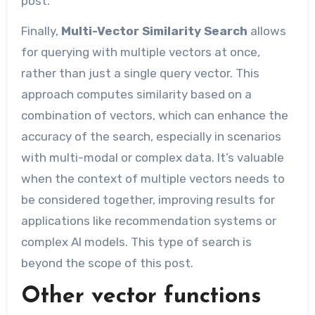
post.
Finally,
Multi-Vector Similarity Search
allows
for querying with multiple vectors at once,
rather than just a single query vector. This
approach computes similarity based on a
combination of vectors, which can enhance the
accuracy of the search, especially in scenarios
with multi-modal or complex data. It’s valuable
when the context of multiple vectors needs to
be considered together, improving results for
applications like recommendation systems or
complex AI models. This type of search is
beyond the scope of this post.
Other vector functions