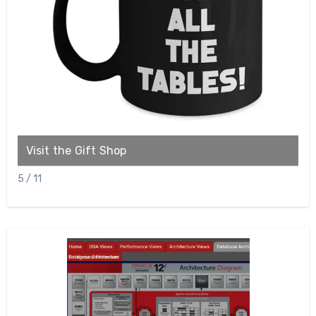
Visit the Gift Shop
C
5 / 11