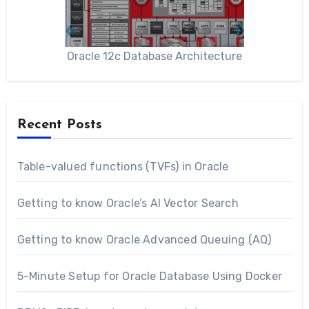
Oracle 12c Database Architecture
Recent Posts
Table-valued functions (TVFs) in Oracle
Getting to know Oracle’s AI Vector Search
Getting to know Oracle Advanced Queuing (AQ)
5-Minute Setup for Oracle Database Using Docker