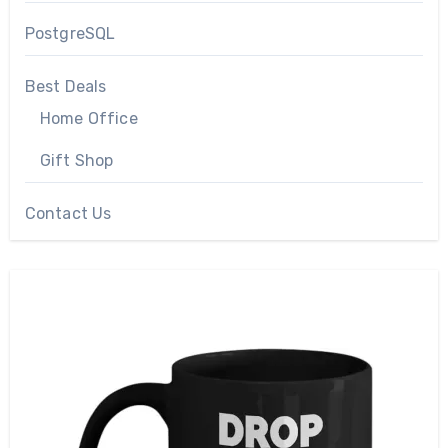
PostgreSQL
Best Deals
Home Office
Gift Shop
Contact Us