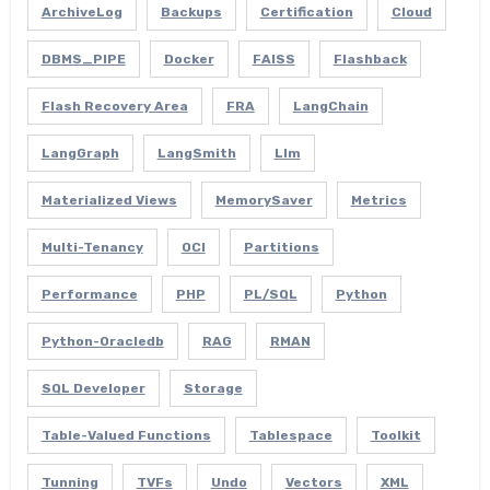
ArchiveLog
Backups
Certification
Cloud
DBMS_PIPE
Docker
FAISS
Flashback
Flash Recovery Area
FRA
LangChain
LangGraph
LangSmith
Llm
Materialized Views
MemorySaver
Metrics
Multi-Tenancy
OCI
Partitions
Performance
PHP
PL/SQL
Python
Python-Oracledb
RAG
RMAN
SQL Developer
Storage
Table-Valued Functions
Tablespace
Toolkit
Tunning
TVFs
Undo
Vectors
XML