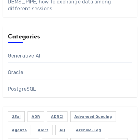
DBMS_PIPE, how to exchange data among
different sessions.
Categories
Generative AI
Oracle
PostgreSQL
23ai
ADR
ADRCI
Advanced Queuing
Agents
Alert
AQ
Archive-Log