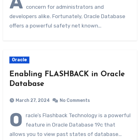
A
concern for administrators and
developers alike. Fortunately, Oracle Database
offers a powerful safety net known…
Oracle
Enabling FLASHBACK in Oracle
Database
March 27, 2024
No Comments
O
racle’s Flashback Technology is a powerful
feature in Oracle Database 19c that
allows you to view past states of database…