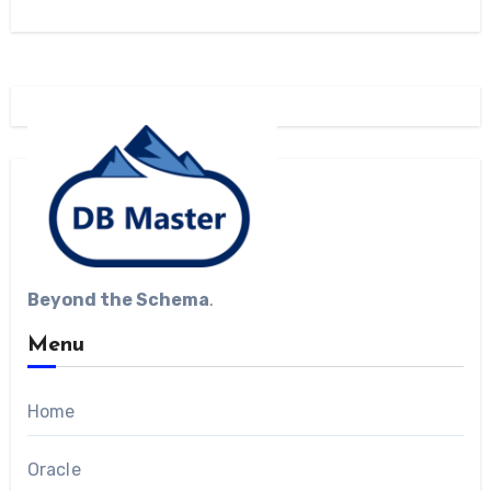
Beyond the Schema
.
Menu
Home
Oracle