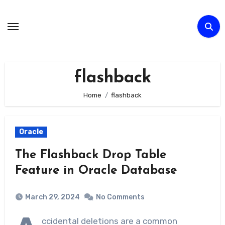
Skip
to
Content
flashback
Home
flashback
Oracle
The Flashback Drop Table
Feature in Oracle Database
March 29, 2024
No Comments
ccidental deletions are a common