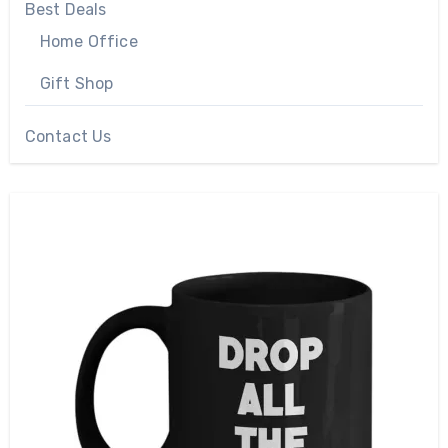
Best Deals
Home Office
Gift Shop
Contact Us