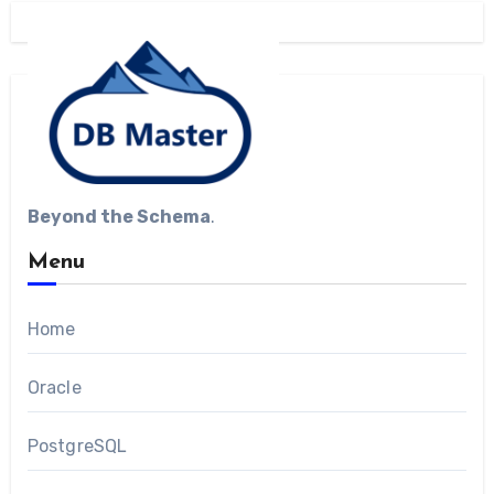
Beyond the Schema
.
Menu
Home
Oracle
PostgreSQL