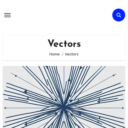
Skip
to
Content
Vectors
Home
Vectors