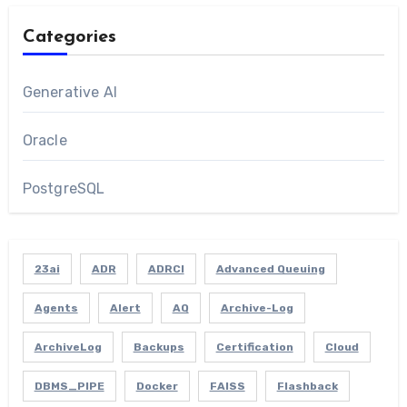
Categories
Generative AI
Oracle
PostgreSQL
23ai
ADR
ADRCI
Advanced Queuing
Agents
Alert
AQ
Archive-Log
ArchiveLog
Backups
Certification
Cloud
DBMS_PIPE
Docker
FAISS
Flashback