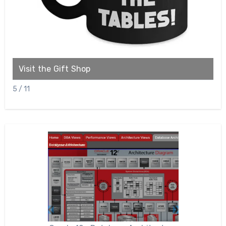
Visit the Gift Shop
C
5 / 11