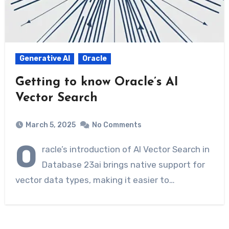
Generative AI
Oracle
Getting to know Oracle’s AI
Vector Search
March 5, 2025
No Comments
O
racle’s introduction of AI Vector Search in
Database 23ai brings native support for
vector data types, making it easier to…