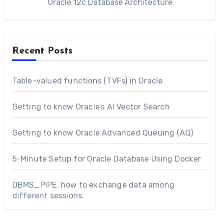
Oracle 12c Database Architecture
Recent Posts
Table-valued functions (TVFs) in Oracle
Getting to know Oracle’s AI Vector Search
Getting to know Oracle Advanced Queuing (AQ)
5-Minute Setup for Oracle Database Using Docker
DBMS_PIPE, how to exchange data among
different sessions.