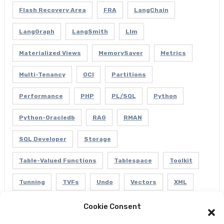
Flash Recovery Area
FRA
LangChain
LangGraph
LangSmith
Llm
Materialized Views
MemorySaver
Metrics
Multi-Tenancy
OCI
Partitions
Performance
PHP
PL/SQL
Python
Python-Oracledb
RAG
RMAN
SQL Developer
Storage
Table-Valued Functions
Tablespace
Toolkit
Tunning
TVFs
Undo
Vectors
XML
Cookie Consent