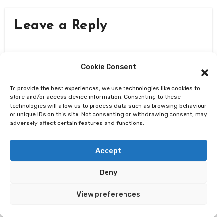
Leave a Reply
Cookie Consent
To provide the best experiences, we use technologies like cookies to
store and/or access device information. Consenting to these
technologies will allow us to process data such as browsing behaviour
or unique IDs on this site. Not consenting or withdrawing consent, may
adversely affect certain features and functions.
Accept
Deny
View preferences