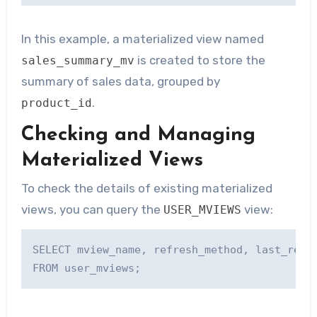
In this example, a materialized view named
is created to store the
sales_summary_mv
summary of sales data, grouped by
.
product_id
Checking and Managing
Materialized Views
To check the details of existing materialized
views, you can query the
view:
USER_MVIEWS
SELECT mview_name, refresh_method, last_refre