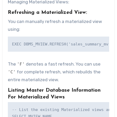
Managing Materialized Views:
Refreshing a Materialized View:
You can manually refresh a materialized view
using:
The
denotes a fast refresh. You can use
'F'
for complete refresh, which rebuilds the
'C'
entire materialized view.
Listing Master Database Information
For Materialized Views
-- List the existing Materialized views and t
SELECT MVIEW_NAME, 
