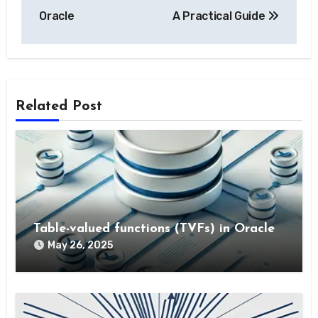
Oracle
A Practical Guide
Related Post
Table-valued functions (TVFs) in Oracle
May 26, 2025