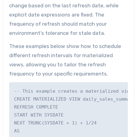
change based on the last refresh date, while
explicit date expressions are fixed. The
frequency of refresh should match your
environment’s tolerance for stale data.
These examples below show how to schedule
different refresh intervals for materialized
views, allowing you to tailor the refresh
frequency to your specific requirements.
-- This example creates a materialized view t
CREATE MATERIALIZED VIEW daily_sales_summary_
REFRESH COMPLETE

START WITH SYSDATE

NEXT TRUNC(SYSDATE + 1) + 1/24

AS
