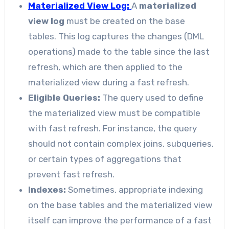
Materialized View Log:
A
materialized
view log
must be created on the base
tables. This log captures the changes (DML
operations) made to the table since the last
refresh, which are then applied to the
materialized view during a fast refresh.
Eligible Queries:
The query used to define
the materialized view must be compatible
with fast refresh. For instance, the query
should not contain complex joins, subqueries,
or certain types of aggregations that
prevent fast refresh.
Indexes:
Sometimes, appropriate indexing
on the base tables and the materialized view
itself can improve the performance of a fast