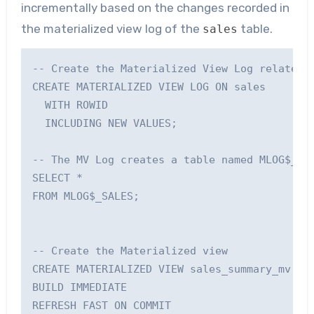
incrementally based on the changes recorded in
the materialized view log of the
table.
sales
-- Create the Materialized View Log related t
CREATE MATERIALIZED VIEW LOG ON sales 

  WITH ROWID

  INCLUDING NEW VALUES;

-- The MV Log creates a table named MLOG$_<ba
SELECT * 

FROM MLOG$_SALES;

-- Create the Materialized view

CREATE MATERIALIZED VIEW sales_summary_mv

BUILD IMMEDIATE

REFRESH FAST ON COMMIT
