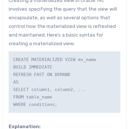
Creating a materialized view in Oracle 19c
involves specifying the query that the view will
encapsulate, as well as several options that
control how the materialized view is refreshed
and maintained. Here’s a basic syntax for
creating a materialized view:
CREATE MATERIALIZED VIEW mv_name

BUILD IMMEDIATE

REFRESH FAST ON DEMAND

AS

SELECT column1, column2, ...

FROM table_name

Explanation: