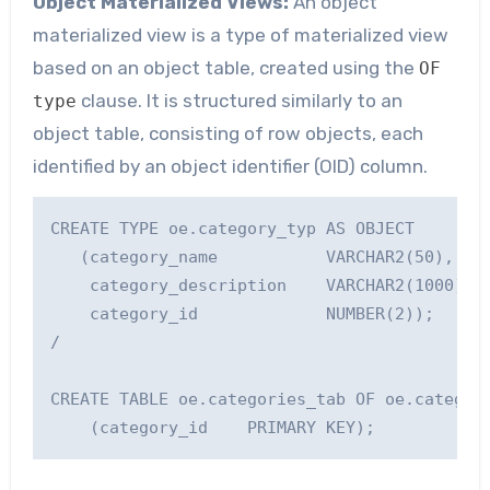
Object Materialized Views:
An object
materialized view is a type of materialized view
based on an object table, created using the
OF
clause. It is structured similarly to an
type
object table, consisting of row objects, each
identified by an object identifier (OID) column.
CREATE TYPE oe.category_typ AS OBJECT

   (category_name           VARCHAR2(50), 

    category_description    VARCHAR2(1000), 

    category_id             NUMBER(2));

/

CREATE TABLE oe.categories_tab OF oe.category