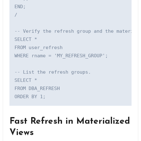
END;

/

-- Verify the refresh group and the materiali
SELECT *

FROM user_refresh

WHERE rname = 'MY_REFRESH_GROUP';

-- List the refresh groups.

SELECT *

FROM DBA_REFRESH 

Fast Refresh in Materialized
Views