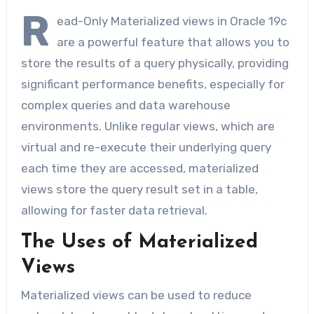
R
ead-Only Materialized views in Oracle 19c
are a powerful feature that allows you to
store the results of a query physically, providing
significant performance benefits, especially for
complex queries and data warehouse
environments. Unlike regular views, which are
virtual and re-execute their underlying query
each time they are accessed, materialized
views store the query result set in a table,
allowing for faster data retrieval.
The Uses of Materialized
Views
Materialized views can be used to reduce