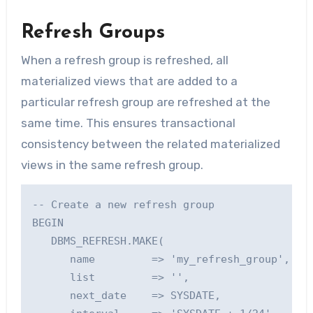
Refresh Groups
When a refresh group is refreshed, all
materialized views that are added to a
particular refresh group are refreshed at the
same time. This ensures transactional
consistency between the related materialized
views in the same refresh group.
-- Create a new refresh group

BEGIN

   DBMS_REFRESH.MAKE(

      name         => 'my_refresh_group',    
      list         => '',                    
      next_date    => SYSDATE,               