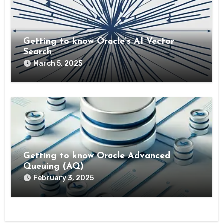
Getting to know Oracle’s AI Vector
Search
March 5, 2025
Getting to know Oracle Advanced
Queuing (AQ)
February 3, 2025