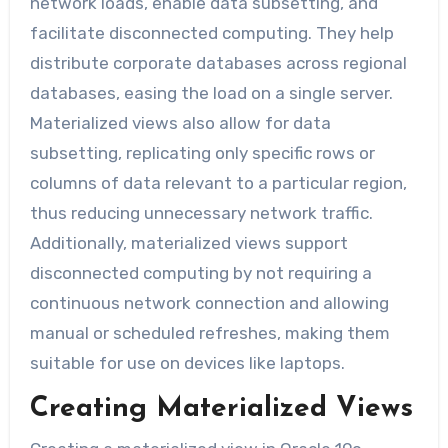
network loads, enable data subsetting, and
facilitate disconnected computing. They help
distribute corporate databases across regional
databases, easing the load on a single server.
Materialized views also allow for data
subsetting, replicating only specific rows or
columns of data relevant to a particular region,
thus reducing unnecessary network traffic.
Additionally, materialized views support
disconnected computing by not requiring a
continuous network connection and allowing
manual or scheduled refreshes, making them
suitable for use on devices like laptops.
Creating Materialized Views