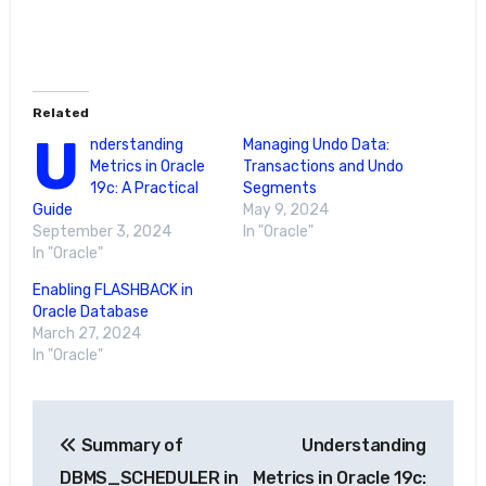
Related
U
nderstanding
Managing Undo Data:
Metrics in Oracle
Transactions and Undo
19c: A Practical
Segments
Guide
May 9, 2024
September 3, 2024
In "Oracle"
In "Oracle"
Enabling FLASHBACK in
Oracle Database
March 27, 2024
In "Oracle"
Post
Summary of
Understanding
navigation
DBMS_SCHEDULER in
Metrics in Oracle 19c: