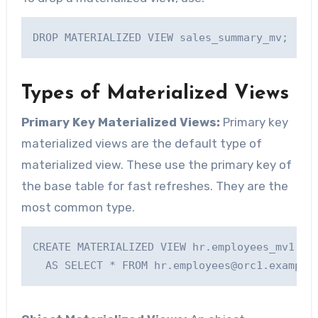
Types of Materialized Views
Primary Key Materialized Views:
Primary key
materialized views are the default type of
materialized view. These use the primary key of
the base table for fast refreshes. They are the
most common type.
CREATE MATERIALIZED VIEW hr.employees_mv1 WIT
  AS SELECT * FROM 
hr.employees@orc1.example