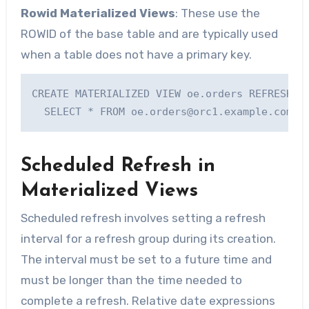
Rowid Materialized Views
: These use the
ROWID of the base table and are typically used
when a table does not have a primary key.
CREATE MATERIALIZED VIEW oe.orders REFRESH WI
  SELECT * FROM 
oe.orders@orc1.example.com
;
Scheduled Refresh in
Materialized Views
Scheduled refresh involves setting a refresh
interval for a refresh group during its creation.
The interval must be set to a future time and
must be longer than the time needed to
complete a refresh. Relative date expressions