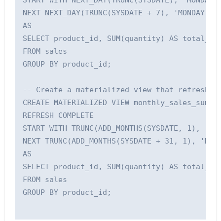
START WITH NEXT_DAY(TRUNC(SYSDATE), 'MONDAY')
NEXT NEXT_DAY(TRUNC(SYSDATE + 7), 'MONDAY') +
AS

SELECT product_id, SUM(quantity) AS total_qua
FROM sales

GROUP BY product_id;

-- Create a materialized view that refreshes 
CREATE MATERIALIZED VIEW monthly_sales_summar
REFRESH COMPLETE

START WITH TRUNC(ADD_MONTHS(SYSDATE, 1), 'MM'
NEXT TRUNC(ADD_MONTHS(SYSDATE + 31, 1), 'MM')
AS

SELECT product_id, SUM(quantity) AS total_qua
FROM sales

GROUP BY product_id;
