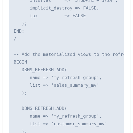
      interval     => 'SYSDATE + 1/24',      
      implicit_destroy => FALSE,             
      lax          => FALSE                  
   );

END;

/

-- Add the materialized views to the refresh 
BEGIN

   DBMS_REFRESH.ADD(

      name => 'my_refresh_group', 

      list => 'sales_summary_mv'

   );

   DBMS_REFRESH.ADD(

      name => 'my_refresh_group', 

      list => 'customer_summary_mv'

   );
