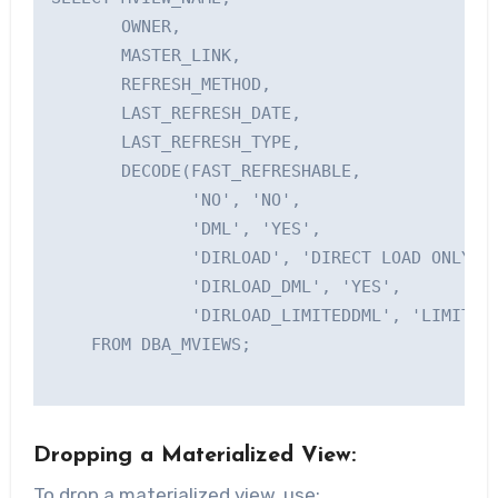
       OWNER, 

       MASTER_LINK,

       REFRESH_METHOD, 

       LAST_REFRESH_DATE, 

       LAST_REFRESH_TYPE,

       DECODE(FAST_REFRESHABLE, 

              'NO', 'NO',

              'DML', 'YES',    

              'DIRLOAD', 'DIRECT LOAD ONLY',

              'DIRLOAD_DML', 'YES',

              'DIRLOAD_LIMITEDDML', 'LIMITED'
    FROM DBA_MVIEWS;

Dropping a Materialized View:
To drop a materialized view, use: