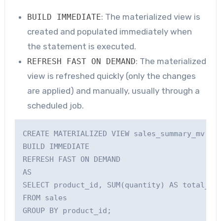
: The materialized view is
BUILD IMMEDIATE
created and populated immediately when
the statement is executed.
: The materialized
REFRESH FAST ON DEMAND
view is refreshed quickly (only the changes
are applied) and manually, usually through a
scheduled job.
CREATE MATERIALIZED VIEW sales_summary_mv

BUILD IMMEDIATE

REFRESH FAST ON DEMAND

AS

SELECT product_id, SUM(quantity) AS total_qua
FROM sales
