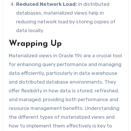
Reduced Network Load:
In distributed
databases, materialized views help in
reducing network load by storing copies of
data locally.
Wrapping Up
Materialized views in Oracle 19c are a crucial tool
for enhancing query performance and managing
data efficiently, particularly in data warehouse
and distributed database environments. They
offer flexibility in how data is stored, refreshed,
and managed, providing both performance and
resource management benefits. Understanding
the different types of materialized views and
how to implement them effectively is key to