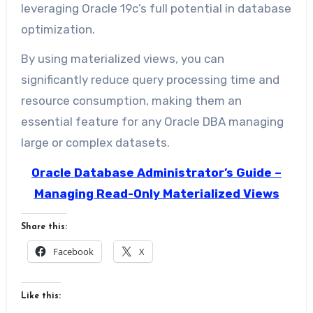
leveraging Oracle 19c’s full potential in database
optimization.
By using materialized views, you can
significantly reduce query processing time and
resource consumption, making them an
essential feature for any Oracle DBA managing
large or complex datasets.
Oracle Database Administrator’s Guide –
Managing Read-Only Materialized Views
Share this:
Facebook
X
Like this: