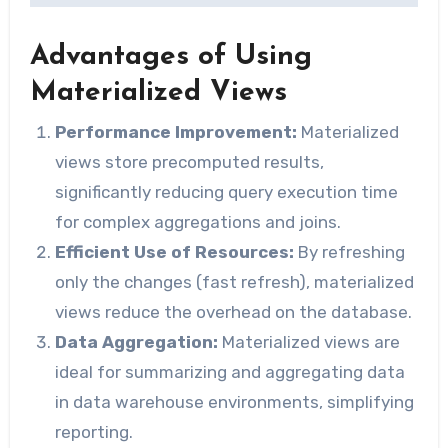
Advantages of Using
Materialized Views
Performance Improvement:
Materialized
views store precomputed results,
significantly reducing query execution time
for complex aggregations and joins.
Efficient Use of Resources:
By refreshing
only the changes (fast refresh), materialized
views reduce the overhead on the database.
Data Aggregation:
Materialized views are
ideal for summarizing and aggregating data
in data warehouse environments, simplifying
reporting.