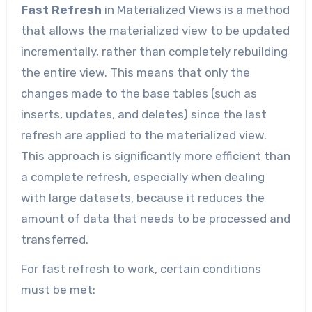
Fast Refresh
in Materialized Views is a method
that allows the materialized view to be updated
incrementally, rather than completely rebuilding
the entire view. This means that only the
changes made to the base tables (such as
inserts, updates, and deletes) since the last
refresh are applied to the materialized view.
This approach is significantly more efficient than
a complete refresh, especially when dealing
with large datasets, because it reduces the
amount of data that needs to be processed and
transferred.
For fast refresh to work, certain conditions
must be met: