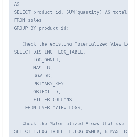
AS

SELECT product_id, SUM(quantity) AS total_qua
FROM sales

GROUP BY product_id;

-- Check the existing Materialized View Logs

SELECT DISTINCT LOG_TABLE, 

       LOG_OWNER, 

       MASTER, 

       ROWIDS, 

       PRIMARY_KEY, 

       OBJECT_ID,

       FILTER_COLUMNS 

    FROM USER_MVIEW_LOGS;

-- Check the Materialized Views that use the 
SELECT L.LOG_TABLE, L.LOG_OWNER, B.MASTER, B.