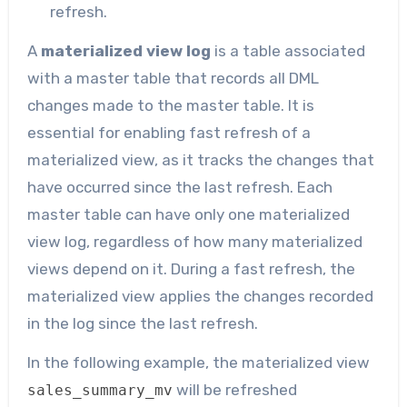
refresh.
A
materialized view log
is a table associated
with a master table that records all DML
changes made to the master table. It is
essential for enabling fast refresh of a
materialized view, as it tracks the changes that
have occurred since the last refresh. Each
master table can have only one materialized
view log, regardless of how many materialized
views depend on it. During a fast refresh, the
materialized view applies the changes recorded
in the log since the last refresh.
In the following example, the materialized view
will be refreshed
sales_summary_mv