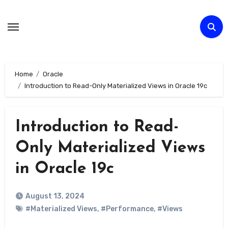
Skip
to
Content
Home
Oracle
Introduction to Read-Only Materialized Views in Oracle 19c
Introduction to Read-
Only Materialized Views
in Oracle 19c
August 13, 2024
#Materialized Views
,
#Performance
,
#Views