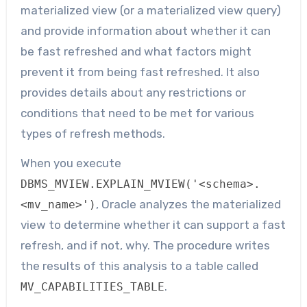
materialized view (or a materialized view query)
and provide information about whether it can
be fast refreshed and what factors might
prevent it from being fast refreshed. It also
provides details about any restrictions or
conditions that need to be met for various
types of refresh methods.
When you execute
DBMS_MVIEW.EXPLAIN_MVIEW('<schema>.
, Oracle analyzes the materialized
<mv_name>')
view to determine whether it can support a fast
refresh, and if not, why. The procedure writes
the results of this analysis to a table called
.
MV_CAPABILITIES_TABLE