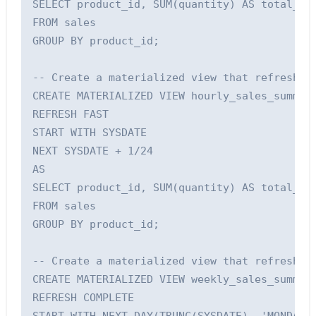
SELECT product_id, SUM(quantity) AS total_qua
FROM sales

GROUP BY product_id;

-- Create a materialized view that refreshes 
CREATE MATERIALIZED VIEW hourly_sales_summary
REFRESH FAST

START WITH SYSDATE

NEXT SYSDATE + 1/24

AS

SELECT product_id, SUM(quantity) AS total_qua
FROM sales

GROUP BY product_id;

-- Create a materialized view that refreshes 
CREATE MATERIALIZED VIEW weekly_sales_summary
REFRESH COMPLETE
