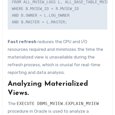
FROM ALL_MVIEW_LOGS L, ALL_BASE_TABLE_MVIEWS 
WHERE B.MVIEW_ID = R.MVIEW_ID

AND B.OWNER = L.LOG_OWNER

AND B.MASTER = L.MASTER;    
Fast refresh
reduces the CPU and I/O
resources required and minimizes the time the
materialized view is unavailable during the
refresh process, which is crucial for real-time
reporting and data analysis.
Analyzing Materialized
Views.
The
EXECUTE DBMS_MVIEW.EXPLAIN_MVIEW
procedure in Oracle is used to analyze a