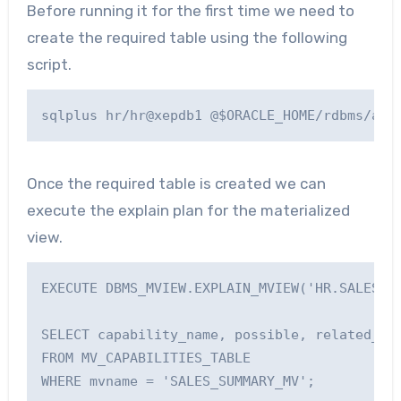
Before running it for the first time we need to
create the required table using the following
script.
Once the required table is created we can
execute the explain plan for the materialized
view.
EXECUTE DBMS_MVIEW.EXPLAIN_MVIEW('HR.SALES_SU
SELECT capability_name, possible, related_tex
FROM MV_CAPABILITIES_TABLE

WHERE mvname = 'SALES_SUMMARY_MV';